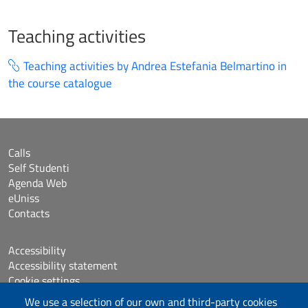
Teaching activities
Teaching activities by Andrea Estefania Belmartino in
the course catalogue
Calls
Self Studenti
Agenda Web
eUniss
Contacts
Accessibility
Accessibility statement
Cookie settings
Sitemap
We use a selection of our own and third-party cookies