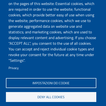
Protocollo
on the pages of this website: Essential cookies, which
are required in order to use the website; functional
Follow us
cookies, which provide better easy of use when using
the website; performance cookies, which we use to
generate aggregated data on website use and
statistics; and marketing cookies, which are used to
DADU – Dipartimento di Architettura, Design e
display relevant content and advertising. If you choose
Urbanistica
"ACCEPT ALL", you consent to the use of all cookies.
Università degli Studi di Sassari
You can accept and reject individual cookie types and
Palazzo del Pou Salit – Piazza Duomo,
revoke your consent for the future at any time under
6- 07041 Alghero
"Settings".
dip.architettura.design.urbanistica@pec.uniss.it
Privacy
aaadip@uniss.it
IMPOSTAZIONI DEI COOKIE
DENY ALL COOKIES