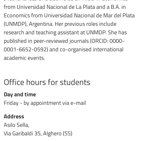
from Universidad Nacional de La Plata and a B.A. in
Economics from Universidad Nacional de Mar del Plata
(UNMDP), Argentina. Her previous roles include
research and teaching assistant at UNMDP. She has
published in peer-reviewed journals (ORCID: 0000-
0001-6652-0592) and co-organised international
academic events.
Office hours for students
Day and time
Friday - by appointment via e-mail
Address
Asilo Sella,
Via Garibaldi 35, Alghero (SS)