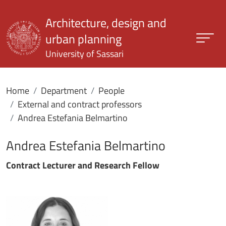
Skip to main content
Architecture, design and
urban planning
University of Sassari
Home
Department
People
External and contract professors
Andrea Estefania Belmartino
Andrea Estefania Belmartino
Contract Lecturer and Research Fellow