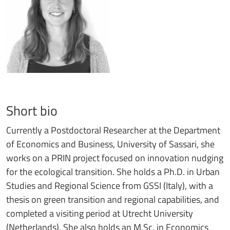
Short bio
Currently a Postdoctoral Researcher at the Department
of Economics and Business, University of Sassari, she
works on a PRIN project focused on innovation nudging
for the ecological transition. She holds a Ph.D. in Urban
Studies and Regional Science from GSSI (Italy), with a
thesis on green transition and regional capabilities, and
completed a visiting period at Utrecht University
(Netherlands). She also holds an M.Sc. in Economics