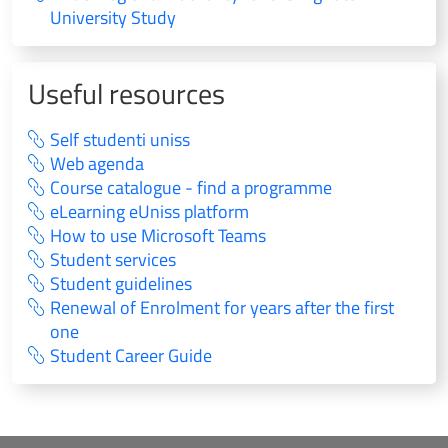
University Study
Useful resources
Self studenti uniss
Web agenda
Course catalogue - find a programme
eLearning eUniss platform
How to use Microsoft Teams
Student services
Student guidelines
Renewal of Enrolment for years after the first
one
Student Career Guide