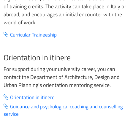
of training credits. The activity can take place in Italy or
abroad, and encourages an initial encounter with the
world of work.
Curricular Traineeship
Orientation in itinere
For support during your university career, you can
contact the Department of Architecture, Design and
Urban Planning's orientation mentoring service.
Orientation in itinere
Guidance and psychological coaching and counselling
service