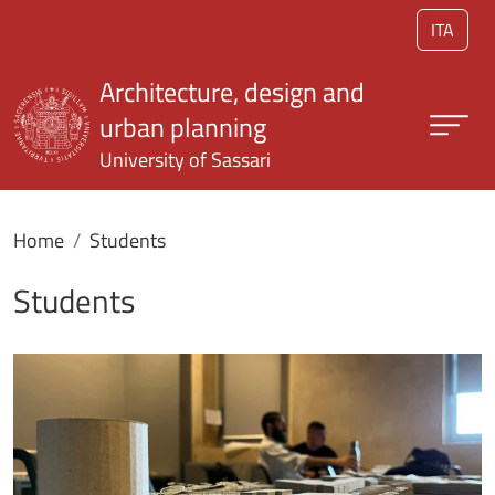
Skip to main content
ITA
Architecture, design and
urban planning
University of Sassari
Home
Students
Students