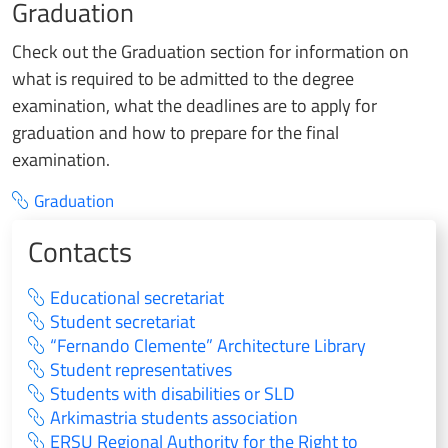
Graduation
Check out the Graduation section for information on
what is required to be admitted to the degree
examination, what the deadlines are to apply for
graduation and how to prepare for the final
examination.
Graduation
Contacts
Educational secretariat
Student secretariat
“Fernando Clemente” Architecture Library
Student representatives
Students with disabilities or SLD
Arkimastria students association
ERSU Regional Authority for the Right to