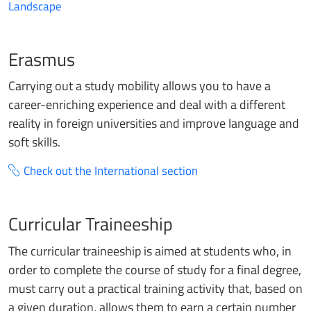
Landscape
Erasmus
Carrying out a study mobility allows you to have a
career-enriching experience and deal with a different
reality in foreign universities and improve language and
soft skills.
Check out the International section
Curricular Traineeship
The curricular traineeship is aimed at students who, in
order to complete the course of study for a final degree,
must carry out a practical training activity that, based on
a given duration, allows them to earn a certain number