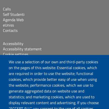
Calls
Self Studenti
Agenda Web
eUniss
Contacts
Accessibility
Accessibility statement
Cookie settings
Sitemap
We use a selection of our own and third-party cookies
Protocollo
on the pages of this website: Essential cookies, which
are required in order to use the website; functional
Follow us
cookies, which provide better easy of use when using
the website; performance cookies, which we use to
generate aggregated data on website use and
statistics; and marketing cookies, which are used to
DADU – Dipartimento di Architettura, Design e
display relevant content and advertising. If you choose
Urbanistica
"ACCEPT ALL", you consent to the use of all cookies.