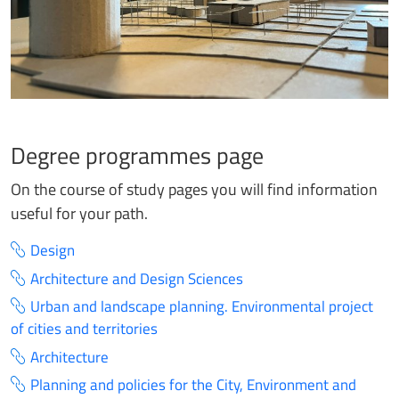
Degree programmes page
On the course of study pages you will find information
useful for your path.
Design
Architecture and Design Sciences
Urban and landscape planning. Environmental project
of cities and territories
Architecture
Planning and policies for the City, Environment and