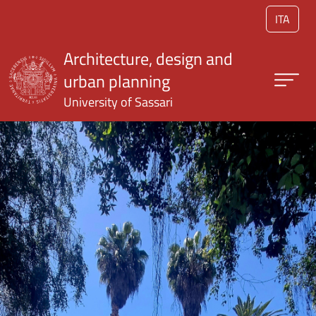
Skip to main content
ITA
Architecture, design and
urban planning
University of Sassari