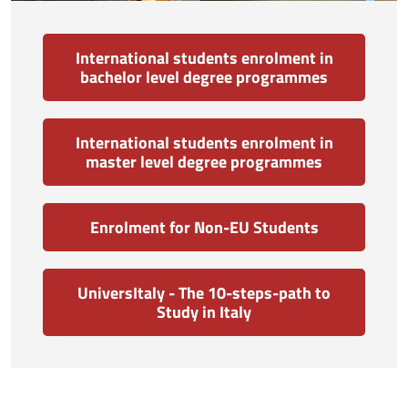
International students enrolment in
bachelor level degree programmes
International students enrolment in
master level degree programmes
Enrolment for Non-EU Students
UniversItaly - The 10-steps-path to
Study in Italy