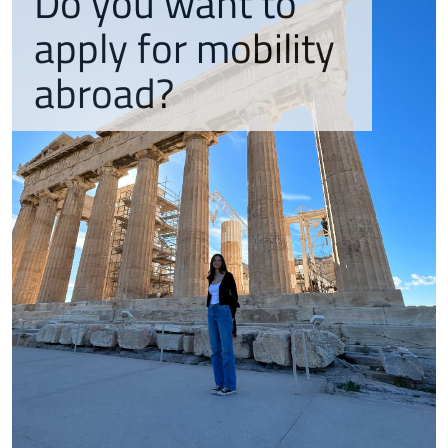
Do you want to
apply for mobility
abroad?