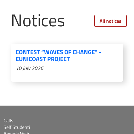
Notices
All notices
CONTEST “WAVES OF CHANGE” -
EUNICOAST PROJECT
10 july 2026
Calls
Self Studenti
Agenda Web