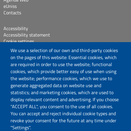
eUniss
Contacts
Accessibility
Accessibility statement
Cookie settings
Sitemap
We use a selection of our own and third-party cookies
Protocollo
on the pages of this website: Essential cookies, which
are required in order to use the website; functional
Follow us
cookies, which provide better easy of use when using
the website; performance cookies, which we use to
generate aggregated data on website use and
statistics; and marketing cookies, which are used to
DADU – Dipartimento di Architettura, Design e
display relevant content and advertising. If you choose
Urbanistica
"ACCEPT ALL", you consent to the use of all cookies.
Università degli Studi di Sassari
You can accept and reject individual cookie types and
Palazzo del Pou Salit – Piazza Duomo,
revoke your consent for the future at any time under
6- 07041 Alghero
"Settings".