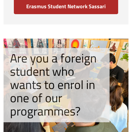
Erasmus Student Network Sassari
Are you a foreign
student who
wants to enrol in
one of our
programmes?