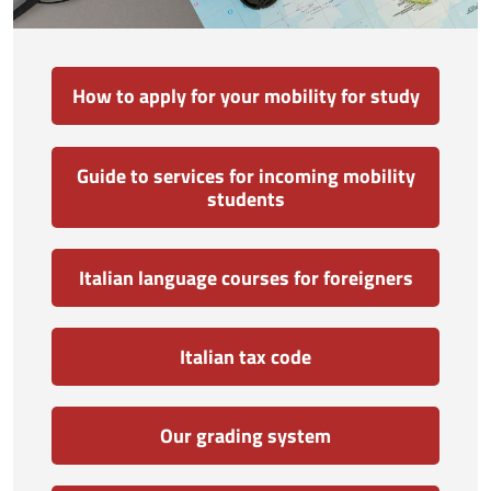
How to apply for your mobility for study
Guide to services for incoming mobility
students
Italian language courses for foreigners
Italian tax code
Our grading system