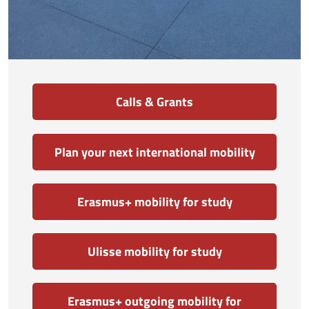
Calls & Grants
Plan your next international mobility
Erasmus+ mobility for study
Ulisse mobility for study
Erasmus+ outgoing mobility for