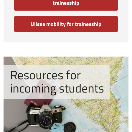
traineeship
Ulisse mobility for traineeship
Resources for
incoming students