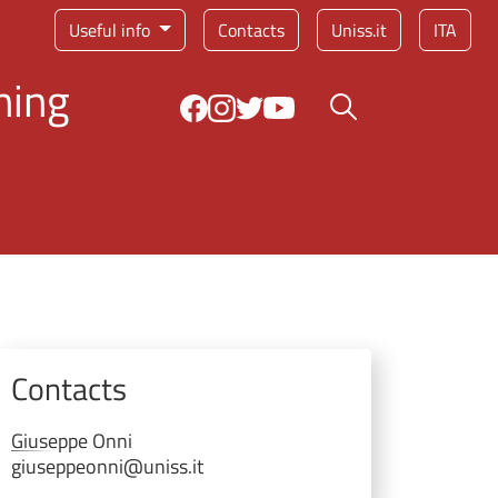
Service menu
Useful info
Contacts
Uniss.it
ITA
ning
Search button
Contacts
Giuseppe
Onni
giuseppeonni@uniss.it