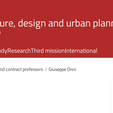
Skip to main content
ture, design and urban plan
i
udy
Research
Third mission
International
and contract professors
Giuseppe Onni