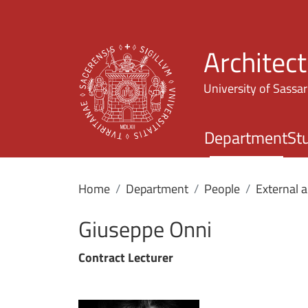
Architec
University of Sassar
Department
St
Home
Department
People
External 
Giuseppe Onni
Contract Lecturer