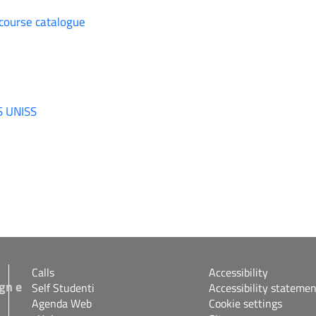
 course catalogue
S UNISS
Calls
Accessibility
gn e
Self Studenti
Accessibility statemen
Agenda Web
Cookie settings