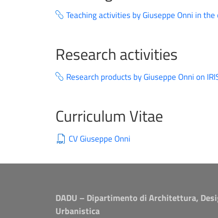
Teaching activities by Giuseppe Onni in the
Research activities
Research products by Giuseppe Onni on IRI
Curriculum Vitae
CV Giuseppe Onni
DADU – Dipartimento di Architettura, Desi
Urbanistica