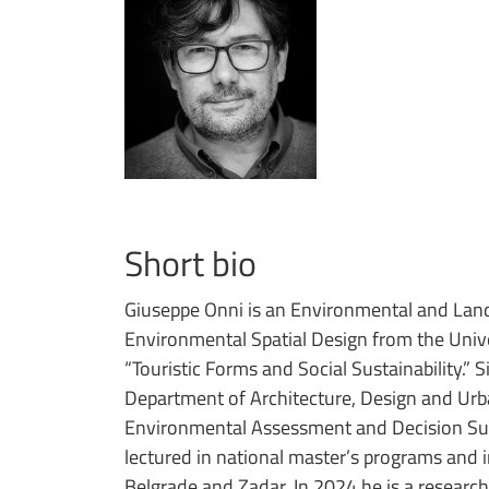
Short bio
Giuseppe Onni is an Environmental and Land
Environmental Spatial Design from the Univer
“Touristic Forms and Social Sustainability.” 
Department of Architecture, Design and Urb
Environmental Assessment and Decision Sup
lectured in national master’s programs and 
Belgrade and Zadar. In 2024 he is a researc