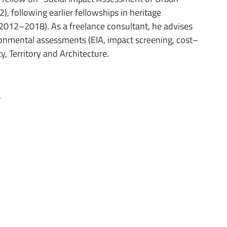
, following earlier fellowships in heritage
2012–2018). As a freelance consultant, he advises
ronmental assessments (EIA, impact screening, cost–
ty, Territory and Architecture.
s