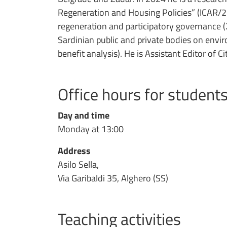
Regeneration and Housing Policies” (ICAR/22)
regeneration and participatory governance (
Sardinian public and private bodies on envi
benefit analysis). He is Assistant Editor of Ci
Office hours for student
Day and time
Monday at 13:00
Address
Asilo Sella,
Via Garibaldi 35, Alghero (SS)
Teaching activities