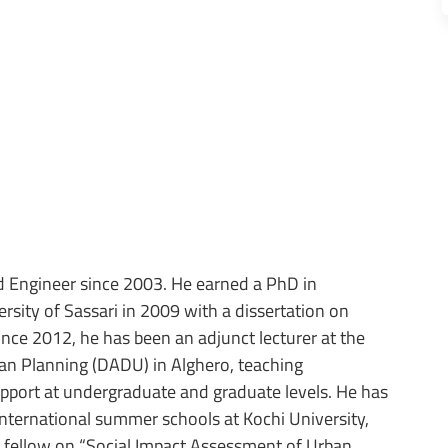
 Engineer since 2003. He earned a PhD in
sity of Sassari in 2009 with a dissertation on
Since 2012, he has been an adjunct lecturer at the
an Planning (DADU) in Alghero, teaching
port at undergraduate and graduate levels. He has
international summer schools at Kochi University,
h fellow on “Social Impact Assessment of Urban