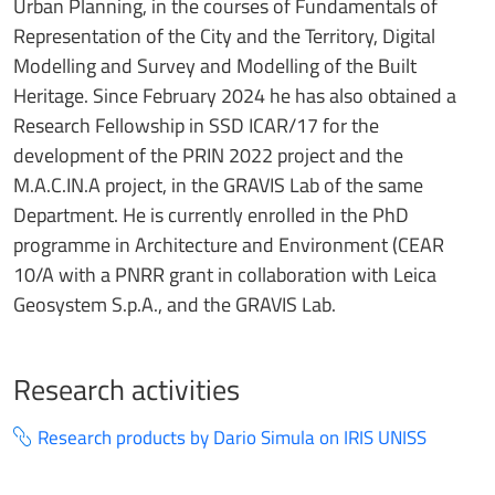
Urban Planning, in the courses of Fundamentals of
Representation of the City and the Territory, Digital
Modelling and Survey and Modelling of the Built
Heritage. Since February 2024 he has also obtained a
Research Fellowship in SSD ICAR/17 for the
development of the PRIN 2022 project and the
M.A.C.IN.A project, in the GRAVIS Lab of the same
Department. He is currently enrolled in the PhD
programme in Architecture and Environment (CEAR
10/A with a PNRR grant in collaboration with Leica
Geosystem S.p.A., and the GRAVIS Lab.
Research activities
Research products by Dario Simula on IRIS UNISS