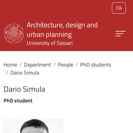
Skip to main content
ITA
Architecture, design and
urban planning
University of Sassari
Home
Department
People
PhD students
Dario Simula
Dario Simula
PhD student