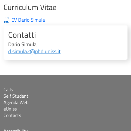
Curriculum Vitae
CV Dario Simula
Contatti
Dario Simula
d.simula2@phd.uniss.it
Calls
Self Studenti
Agenda Web
eUniss
Contacts
Accessibility