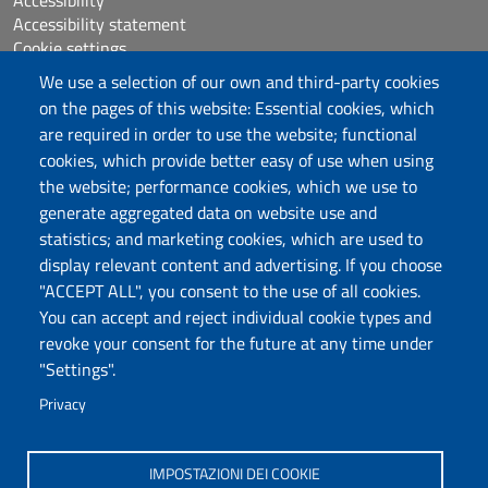
Accessibility statement
Cookie settings
Sitemap
We use a selection of our own and third-party cookies
Protocollo
on the pages of this website: Essential cookies, which
are required in order to use the website; functional
Follow us
cookies, which provide better easy of use when using
the website; performance cookies, which we use to
generate aggregated data on website use and
statistics; and marketing cookies, which are used to
DADU – Dipartimento di Architettura, Design e
display relevant content and advertising. If you choose
Urbanistica
"ACCEPT ALL", you consent to the use of all cookies.
Università degli Studi di Sassari
You can accept and reject individual cookie types and
Palazzo del Pou Salit – Piazza Duomo,
revoke your consent for the future at any time under
6- 07041 Alghero
"Settings".
dip.architettura.design.urbanistica@pec.uniss.it
Privacy
aaadip@uniss.it
IMPOSTAZIONI DEI COOKIE