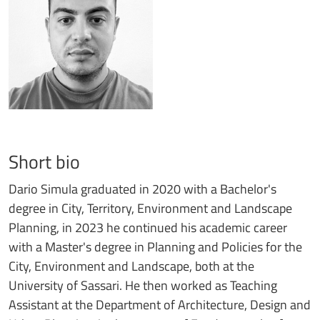
Short bio
Dario Simula graduated in 2020 with a Bachelor's
degree in City, Territory, Environment and Landscape
Planning, in 2023 he continued his academic career
with a Master's degree in Planning and Policies for the
City, Environment and Landscape, both at the
University of Sassari. He then worked as Teaching
Assistant at the Department of Architecture, Design and