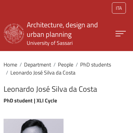
Skip to main content
ITA
Architecture, design and
urban planning
University of Sassari
Home
Department
People
PhD students
Leonardo José Silva da Costa
Leonardo José Silva da Costa
PhD student | XLI Cycle