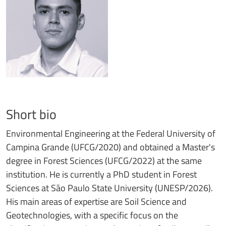
Short bio
Environmental Engineering at the Federal University of
Campina Grande (UFCG/2020) and obtained a Master's
degree in Forest Sciences (UFCG/2022) at the same
institution. He is currently a PhD student in Forest
Sciences at São Paulo State University (UNESP/2026).
His main areas of expertise are Soil Science and
Geotechnologies, with a specific focus on the