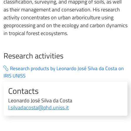
classification, surveying, and mapping of soils, as well
as their management and conservation. His research
activity concentrates on urban arboriculture using
geoprocessing and on the ecology and carbon dynamics
in tropical forest ecosystems.
Research activities
Research products by Leonardo José Silva da Costa on
IRIS UNISS
Contacts
Leonardo José Silva da Costa
l.silvadacosta@phd.uniss.it