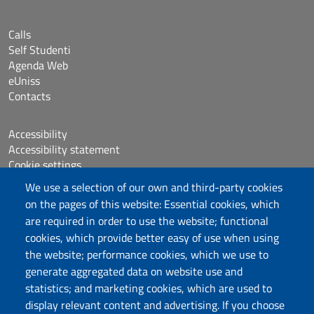
Calls
Self Studenti
Agenda Web
eUniss
Contacts
Accessibility
Accessibility statement
Cookie settings
Sitemap
We use a selection of our own and third-party cookies
Protocollo
on the pages of this website: Essential cookies, which
are required in order to use the website; functional
Follow us
cookies, which provide better easy of use when using
the website; performance cookies, which we use to
generate aggregated data on website use and
statistics; and marketing cookies, which are used to
DADU – Dipartimento di Architettura, Design e
display relevant content and advertising. If you choose
Urbanistica