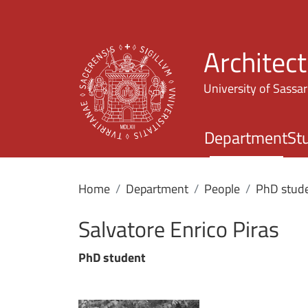
Architec
University of Sassar
Department
St
Home
Department
People
PhD stud
Salvatore Enrico Piras
PhD student