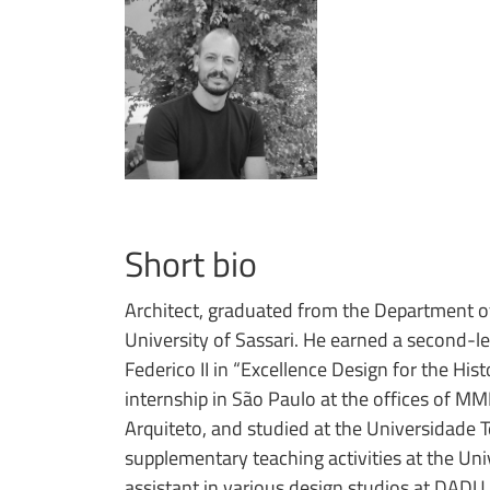
Short bio
Architect, graduated from the Department of
University of Sassari. He earned a second-le
Federico II in “Excellence Design for the Hist
internship in São Paulo at the offices of 
Arquiteto, and studied at the Universidade T
supplementary teaching activities at the Uni
assistant in various design studios at DADU.