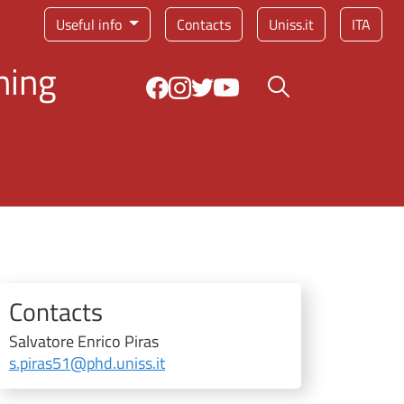
Service menu
Useful info
Contacts
Uniss.it
ITA
ning
Search button
Contacts
Salvatore Enrico Piras
s.piras51@phd.uniss.it