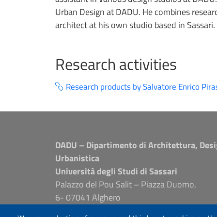
Urban Design at DADU. He combines research
architect at his own studio based in Sassari.
Research activities
Research products by Salvatore Enrico Pira
DADU – Dipartimento di Architettura, Desi
Urbanistica
Università degli Studi di Sassari
Palazzo del Pou Salit – Piazza Duomo,
6- 07041 Alghero
dip.architettura.design.urbanistica@pec.unis