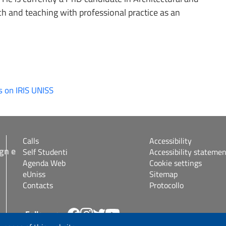
 and teaching with professional practice as an
s on IRIS UNISS
Calls
Accessibility
gn e
Self Studenti
Accessibility statemen
Agenda Web
Cookie settings
eUniss
Sitemap
Contacts
Protocollo
Follow us
s.it