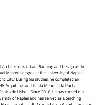
 Architecture, Urban Planning and Design at the
vel Master’s degree at the University of Naples
oric City.” During his studies, he completed an
MMBB Arquitetos and Paulo Mendes Da Rocha
écnica de Lisboa. Since 2016, he has carried out
versity of Naples and has served as a teaching
 He is currently a PhD candidate in Architectural and