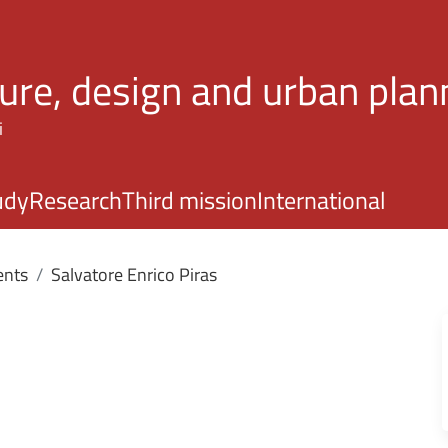
Skip to main content
ture, design and urban plan
i
udy
Research
Third mission
International
ents
Salvatore Enrico Piras