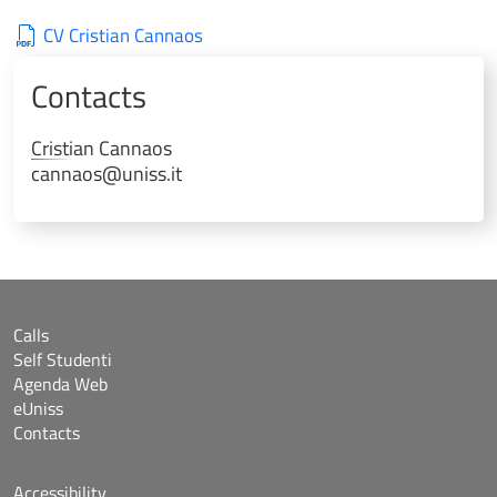
CV Cristian Cannaos
Contacts
Cristian
Cannaos
cannaos@uniss.it
Calls
Self Studenti
Agenda Web
eUniss
Contacts
Accessibility