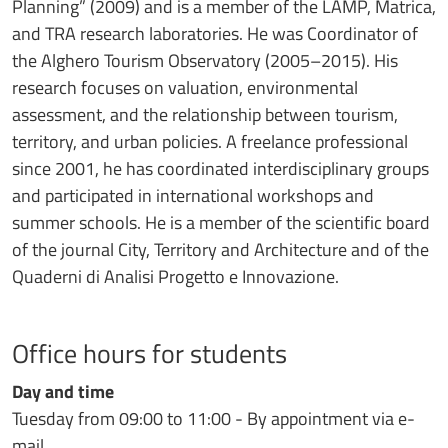
Planning” (2009) and is a member of the LAMP, Matrica,
and TRA research laboratories. He was Coordinator of
the Alghero Tourism Observatory (2005–2015). His
research focuses on valuation, environmental
assessment, and the relationship between tourism,
territory, and urban policies. A freelance professional
since 2001, he has coordinated interdisciplinary groups
and participated in international workshops and
summer schools. He is a member of the scientific board
of the journal City, Territory and Architecture and of the
Quaderni di Analisi Progetto e Innovazione.
Office hours for students
Day and time
Tuesday from 09:00 to 11:00 - By appointment via e-
mail