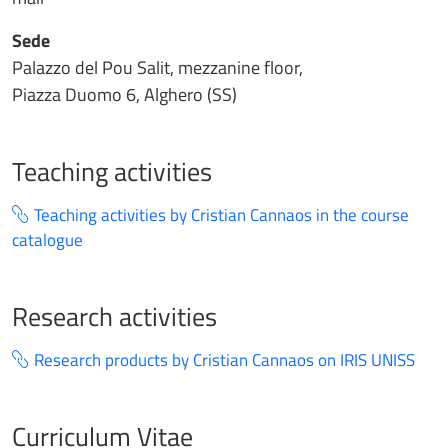
Sede
Palazzo del Pou Salit, mezzanine floor,
Piazza Duomo 6, Alghero (SS)
Teaching activities
Teaching activities by Cristian Cannaos in the course
catalogue
Research activities
Research products by Cristian Cannaos on IRIS UNISS
Curriculum Vitae