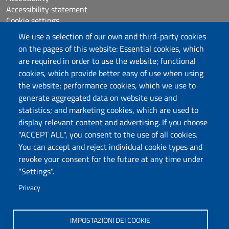
Accessibility statement
Cookie settings
Sitemap
We use a selection of our own and third-party cookies
Protocollo
on the pages of this website: Essential cookies, which
are required in order to use the website; functional
Follow us
cookies, which provide better easy of use when using
the website; performance cookies, which we use to
generate aggregated data on website use and
statistics; and marketing cookies, which are used to
DADU – Dipartimento di Architettura, Design e
display relevant content and advertising. If you choose
Urbanistica
"ACCEPT ALL", you consent to the use of all cookies.
Università degli Studi di Sassari
You can accept and reject individual cookie types and
Palazzo del Pou Salit – Piazza Duomo,
revoke your consent for the future at any time under
6- 07041 Alghero
"Settings".
dip.architettura.design.urbanistica@pec.uniss.it
Privacy
aaadip@uniss.it
IMPOSTAZIONI DEI COOKIE