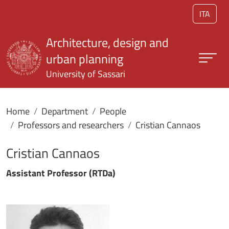
Skip to main content
ITA
Architecture, design and
urban planning
University of Sassari
Home
Department
People
Professors and researchers
Cristian Cannaos
Cristian Cannaos
Assistant Professor (RTDa)