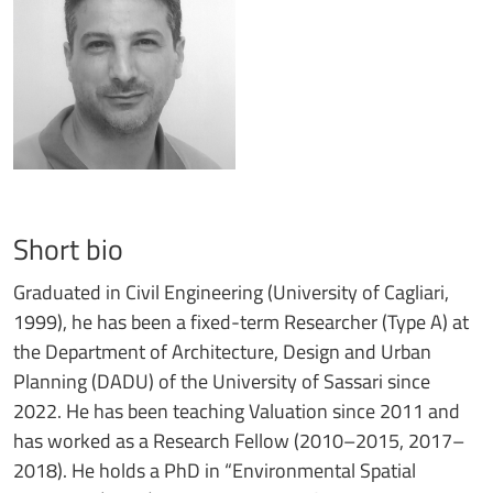
Short bio
Graduated in Civil Engineering (University of Cagliari,
1999), he has been a fixed-term Researcher (Type A) at
the Department of Architecture, Design and Urban
Planning (DADU) of the University of Sassari since
2022. He has been teaching Valuation since 2011 and
has worked as a Research Fellow (2010–2015, 2017–
2018). He holds a PhD in “Environmental Spatial