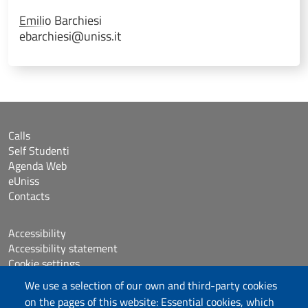
Emilio
Barchiesi
ebarchiesi@uniss.it
Calls
Self Studenti
Agenda Web
eUniss
Contacts
Accessibility
Accessibility statement
Cookie settings
Sitemap
We use a selection of our own and third-party cookies
Protocollo
on the pages of this website: Essential cookies, which