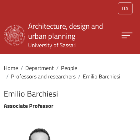
Skip to main content
ITA
Architecture, design and
urban planning
University of Sassari
Home
Department
People
Professors and researchers
Emilio Barchiesi
Emilio Barchiesi
Associate Professor