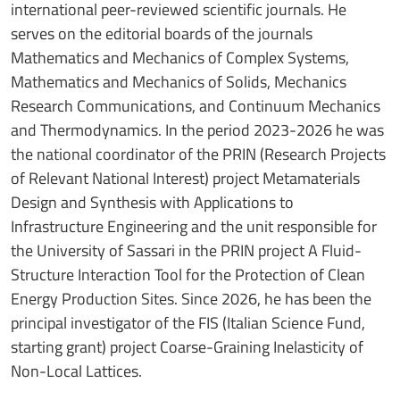
international peer-reviewed scientific journals. He
serves on the editorial boards of the journals
Mathematics and Mechanics of Complex Systems,
Mathematics and Mechanics of Solids, Mechanics
Research Communications, and Continuum Mechanics
and Thermodynamics. In the period 2023-2026 he was
the national coordinator of the PRIN (Research Projects
of Relevant National Interest) project Metamaterials
Design and Synthesis with Applications to
Infrastructure Engineering and the unit responsible for
the University of Sassari in the PRIN project A Fluid-
Structure Interaction Tool for the Protection of Clean
Energy Production Sites. Since 2026, he has been the
principal investigator of the FIS (Italian Science Fund,
starting grant) project Coarse-Graining Inelasticity of
Non-Local Lattices.