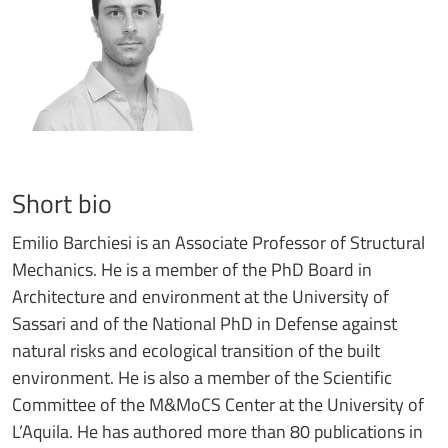
Short bio
Emilio Barchiesi is an Associate Professor of Structural
Mechanics. He is a member of the PhD Board in
Architecture and environment at the University of
Sassari and of the National PhD in Defense against
natural risks and ecological transition of the built
environment. He is also a member of the Scientific
Committee of the M&MoCS Center at the University of
L’Aquila. He has authored more than 80 publications in