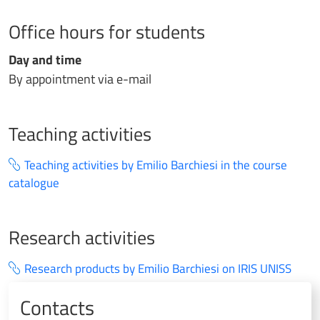
Office hours for students
Day and time
By appointment via e-mail
Teaching activities
Teaching activities by Emilio Barchiesi in the course
catalogue
Research activities
Research products by Emilio Barchiesi on IRIS UNISS
Contacts