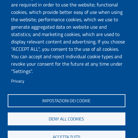
are required in order to use the website; functional
Follow us
cookies, which provide better easy of use when using
the website; performance cookies, which we use to
generate aggregated data on website use and
statistics; and marketing cookies, which are used to
DADU – Dipartimento di Architettura, Design e
display relevant content and advertising. If you choose
Urbanistica
"ACCEPT ALL", you consent to the use of all cookies.
Università degli Studi di Sassari
You can accept and reject individual cookie types and
Palazzo del Pou Salit – Piazza Duomo,
revoke your consent for the future at any time under
6- 07041 Alghero
"Settings".
dip.architettura.design.urbanistica@pec.uniss.it
Privacy
aaadip@uniss.it
IMPOSTAZIONI DEI COOKIE
DENY ALL COOKIES
ACCETTA TUTTI