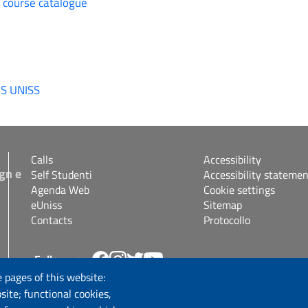
e course catalogue
IS UNISS
Calls
Accessibility
gn e
Self Studenti
Accessibility statemen
Agenda Web
Cookie settings
eUniss
Sitemap
Contacts
Protocollo
Follow us
s.it
 pages of this website:
site; functional cookies,