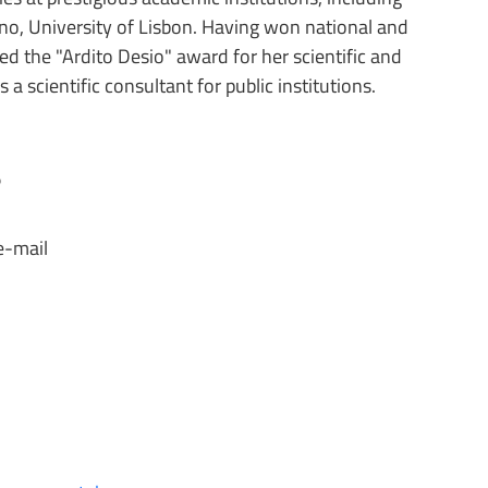
lano, University of Lisbon. Having won national and
ed the "Ardito Desio" award for her scientific and
a scientific consultant for public institutions.
s
e-mail