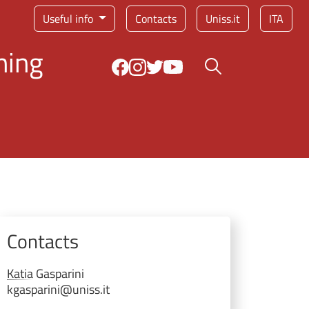
Service menu
Useful info
Contacts
Uniss.it
ITA
ning
Search button
Contacts
Katia
Gasparini
kgasparini@uniss.it