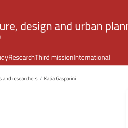
Skip to main content
ture, design and urban plan
i
udy
Research
Third mission
International
s and researchers
Katia Gasparini