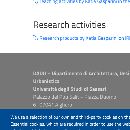
Teaching activities by Katia Gasparini in th
Research activities
Research products by Katia Gasparini on IR
DADU – Dipartimento di Architettura, Desi
Urbanistica
Università degli Studi di Sassari
Palazzo del Pou Salit – Piazza Duomo,
6- 07041 Alghero
dip.architettura.design.urbanistica@pec.unis
We use a selection of our own and third-party cookies on the
aaadip@uniss.it
Essential cookies, which are required in order to use the web