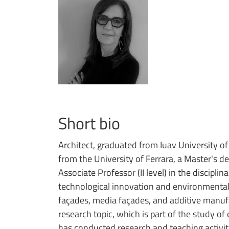
Short bio
Architect, graduated from Iuav University of
from the University of Ferrara, a Master's d
Associate Professor (II level) in the discipl
technological innovation and environmental q
façades, media façades, and additive manufa
research topic, which is part of the study o
has conducted research and teaching activiti