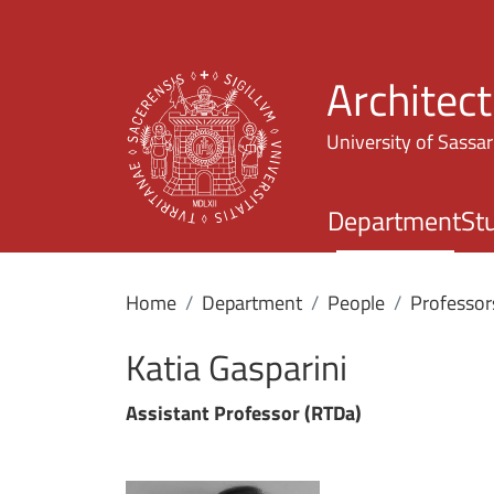
Architec
University of Sassar
Department
St
Home
Department
People
Professor
Katia Gasparini
Assistant Professor (RTDa)