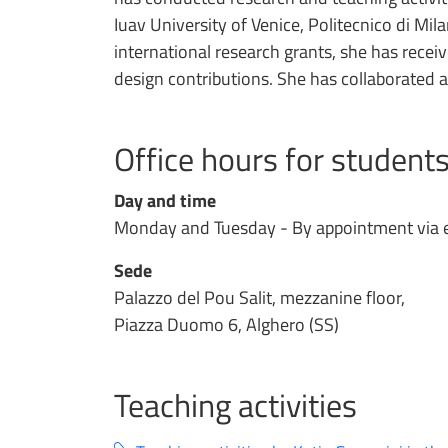
Iuav University of Venice, Politecnico di Mi
international research grants, she has receiv
design contributions. She has collaborated as 
Office hours for student
Day and time
Monday and Tuesday - By appointment via 
Sede
Palazzo del Pou Salit, mezzanine floor,
Piazza Duomo 6, Alghero (SS)
Teaching activities