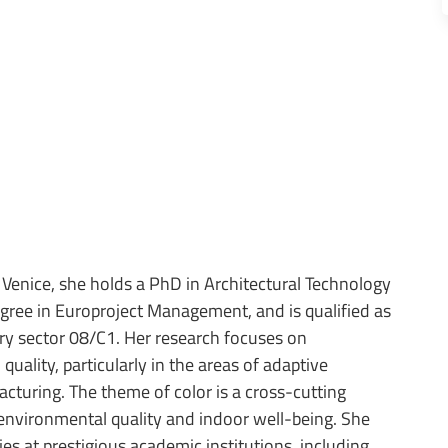
 Venice, she holds a PhD in Architectural Technology
egree in Europroject Management, and is qualified as
inary sector 08/C1. Her research focuses on
uality, particularly in the areas of adaptive
cturing. The theme of color is a cross-cutting
f environmental quality and indoor well-being. She
es at prestigious academic institutions, including