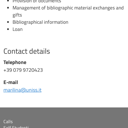
Provision of documents
Management of bibliographic material exchanges and
gifts
Bibliographical information
Loan
Contact details
Telephone
+39 079 9720423
E-mail
marilina@uniss.it
Calls
Self Studenti