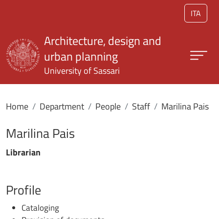
Skip to main content
ITA
Architecture, design and
urban planning
University of Sassari
Home
Department
People
Staff
Marilina Pais
Marilina Pais
Librarian
Profile
Cataloging