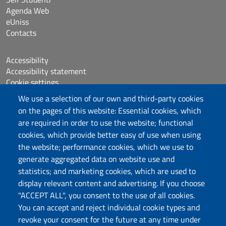
Agenda Web
eUniss
Contacts
Accessibility
Accessibility statement
Cookie settings
Sitemap
We use a selection of our own and third-party cookies
Protocollo
on the pages of this website: Essential cookies, which
are required in order to use the website; functional
Follow us
cookies, which provide better easy of use when using
the website; performance cookies, which we use to
generate aggregated data on website use and
statistics; and marketing cookies, which are used to
DADU – Dipartimento di Architettura, Design e
display relevant content and advertising. If you choose
Urbanistica
"ACCEPT ALL", you consent to the use of all cookies.
Università degli Studi di Sassari
You can accept and reject individual cookie types and
Palazzo del Pou Salit – Piazza Duomo,
revoke your consent for the future at any time under