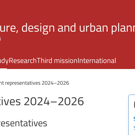
Skip to main content
ture, design and urban plan
i
udy
Research
Third mission
International
nt representatives 2024–2026
atives 2024–2026
esentatives