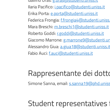
Gavino Uras:
g.uras@studenti.uniss.it
Ilaria Pacifico:
i.pacifico@studenti.uniss.it
Erika Porta:
e.porta@studenti.uniss.it
Federica Frongia:
f.frongia4@studenti.uniss.
Mara Breschi:
m.breschi1@studenti.uniss.it
Roberto Goddi:
r.goddi@studenti.uniss.it
Giacomo Marrone:
g.marrone9@studenti.uni
Alessandro Giua:
a.giua18@studenti.uniss.i
Fabio Auci:
f.auci@studenti.uniss.it
Rappresentante dei dott
Simone Sanna, email:
s.sanna19@phd.uniss.
Student representatives 