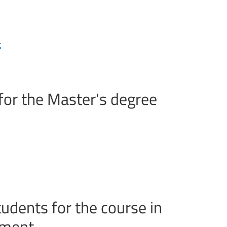
t
for the Master's degree
udents for the course in
nment