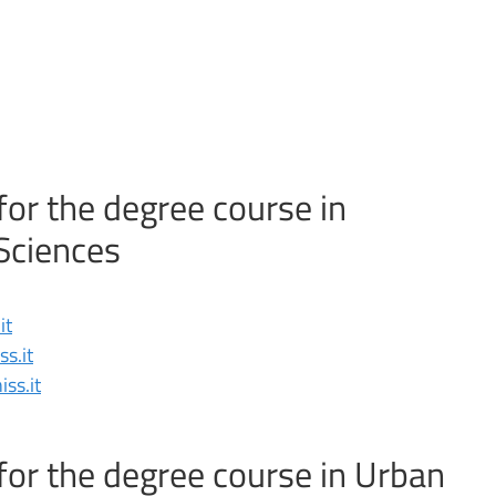
for the degree course in
Sciences
it
s.it
ss.it
for the degree course in Urban