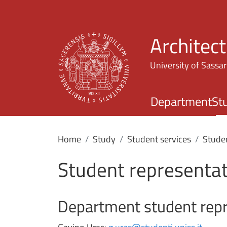
Architec
University of Sassar
Department
St
Home
Study
Student services
Stude
Student represent
Department student repr