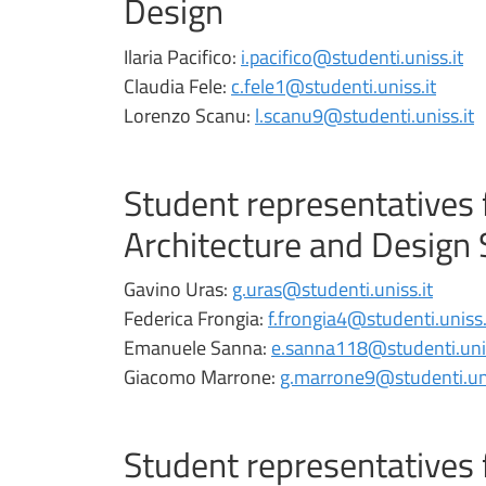
Design
Ilaria Pacifico:
i.pacifico@studenti.uniss.it
Claudia Fele:
c.fele1@studenti.uniss.it
Lorenzo Scanu:
l.scanu9@studenti.uniss.it
Student representatives 
Architecture and Design 
Gavino Uras:
g.uras@studenti.uniss.it
Federica Frongia:
f.frongia4@studenti.uniss.
Emanuele Sanna:
e.sanna118@studenti.unis
Giacomo Marrone:
g.marrone9@studenti.uni
Student representatives 