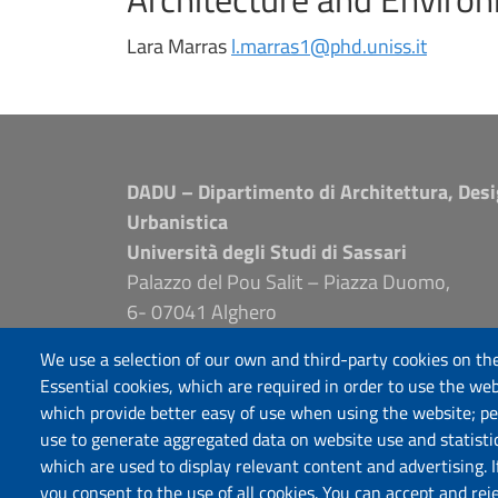
Lara Marras
l.marras1@phd.uniss.it
DADU – Dipartimento di Architettura, Desi
Urbanistica
Università degli Studi di Sassari
Palazzo del Pou Salit – Piazza Duomo,
6- 07041 Alghero
dip.architettura.design.urbanistica@pec.unis
We use a selection of our own and third-party cookies on the
aaadip@uniss.it
Essential cookies, which are required in order to use the web
which provide better easy of use when using the website; p
use to generate aggregated data on website use and statisti
which are used to display relevant content and advertising. 
you consent to the use of all cookies. You can accept and rej