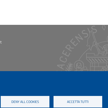
t
DENY ALL COOKIES
ACCETTA TUTTI