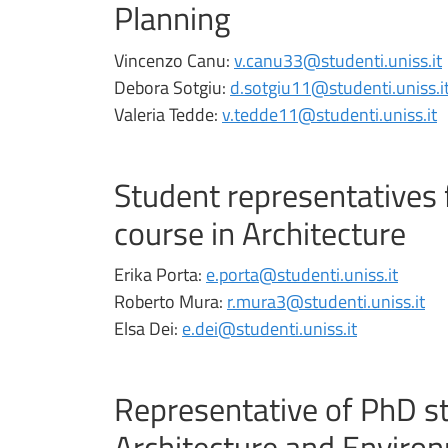
Planning
Vincenzo Canu:
v.canu33@studenti.uniss.it
Debora Sotgiu:
d.sotgiu11@studenti.uniss.i
Valeria Tedde:
v.tedde11@studenti.uniss.it
Student representatives 
course in Architecture
Erika Porta:
e.porta@studenti.uniss.it
Roberto Mura:
r.mura3@studenti.uniss.it
Elsa Dei:
e.dei@studenti.uniss.it
Representative of PhD st
Architecture and Enviro