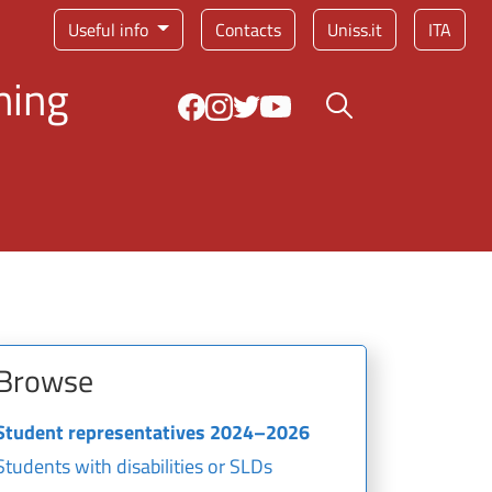
Service menu
Useful info
Contacts
Uniss.it
ITA
ning
Search button
Browse
Student representatives 2024–2026
Students with disabilities or SLDs