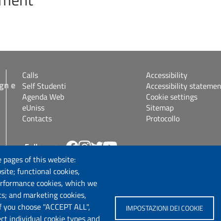
Calls
Accessibility
gn e
Self Studenti
Accessibility statemen
Agenda Web
Cookie settings
eUniss
Sitemap
Contacts
Protocollo
Follow us
s.it
 pages of this website:
site; functional cookies,
erformance cookies, which we
cs; and marketing cookies,
If you choose "ACCEPT ALL",
IMPOSTAZIONI DEI COOKIE
ect individual cookie types and