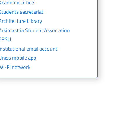
Academic office
Students secretariat
Architecture Library
Arkimastria Student Association
ERSU
Institutional email account
Uniss mobile app
Wi-Fi network