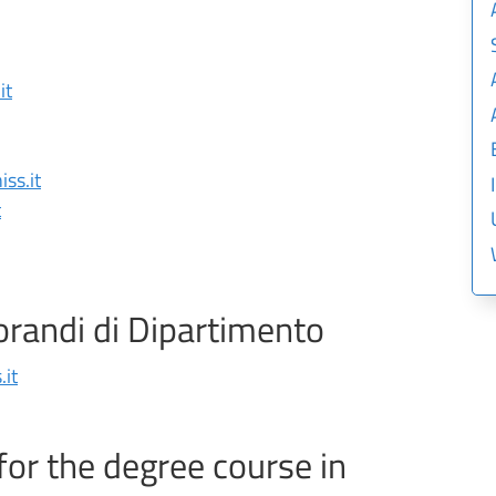
it
ss.it
t
orandi di Dipartimento
it
for the degree course in