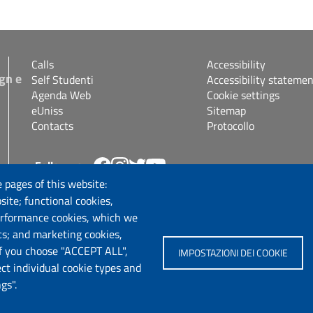
Calls
Accessibility
gn e
Self Studenti
Accessibility statemen
Agenda Web
Cookie settings
eUniss
Sitemap
Contacts
Protocollo
Follow us
s.it
 pages of this website:
site; functional cookies,
erformance cookies, which we
cs; and marketing cookies,
If you choose "ACCEPT ALL",
IMPOSTAZIONI DEI COOKIE
ect individual cookie types and
gs".