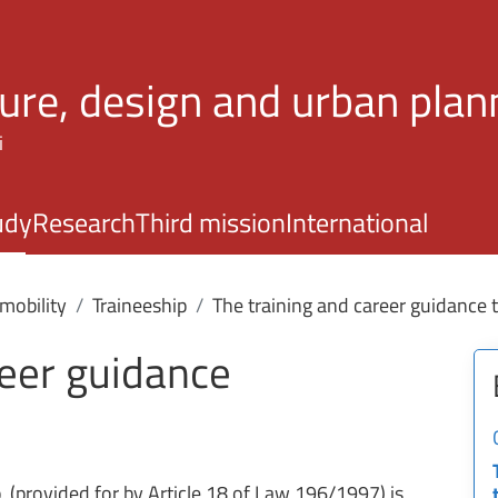
Skip to main content
ture, design and urban plan
i
udy
Research
Third mission
International
mobility
Traineeship
The training and career guidance 
reer guidance
p
(provided for by Article 18 of Law 196/1997) is