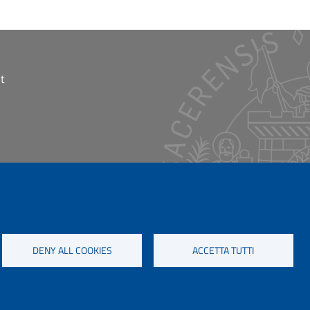
t
DENY ALL COOKIES
ACCETTA TUTTI