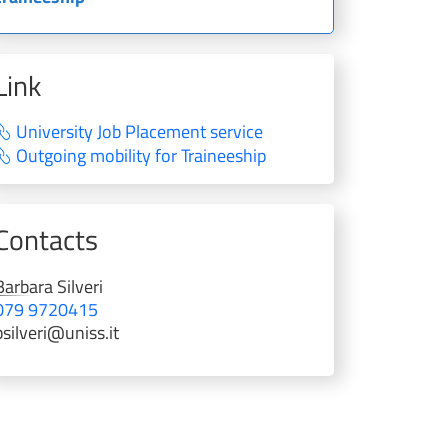
Link
University Job Placement service
Outgoing mobility for Traineeship
Contacts
Barbara
Silveri
079 9720415
bsilveri@uniss.it