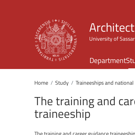
Architec
University of Sassar
Department
St
Home
Study
Traineeships and national 
The training and ca
traineeship
The training and career guidance traineeshi