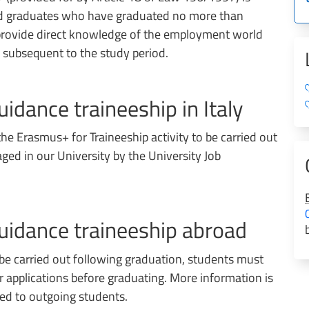
nd graduates who have graduated no more than
o provide direct knowledge of the employment world
r subsequent to the study period.
uidance traineeship in Italy
the Erasmus+ for Traineeship activity to be carried out
ged in our University by the University Job
guidance traineeship abroad
 be carried out following graduation, students must
or applications before graduating. More information is
ted to outgoing students.