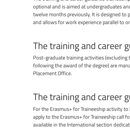
optional and is aimed at undergraduates a
twelve months previously. It is designed t
and allows for work experience parallel to o
The training and career g
Post-graduate training activities (excluding 
following the award of the degree) are mana
Placement Office.
The training and career 
For the Erasmus+ for Traineeship activity to
apply to the Erasmus+ for Traineeship call f
available in the International section dedica