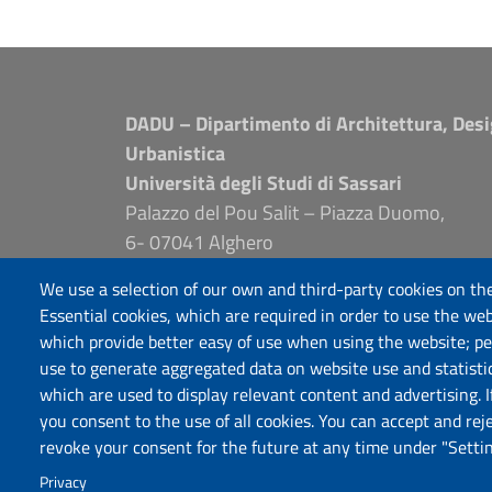
DADU – Dipartimento di Architettura, Desi
Urbanistica
Università degli Studi di Sassari
Palazzo del Pou Salit – Piazza Duomo,
6- 07041 Alghero
dip.architettura.design.urbanistica@pec.unis
We use a selection of our own and third-party cookies on the
aaadip@uniss.it
Essential cookies, which are required in order to use the web
which provide better easy of use when using the website; p
use to generate aggregated data on website use and statisti
which are used to display relevant content and advertising. 
you consent to the use of all cookies. You can accept and rej
revoke your consent for the future at any time under "Settin
Privacy