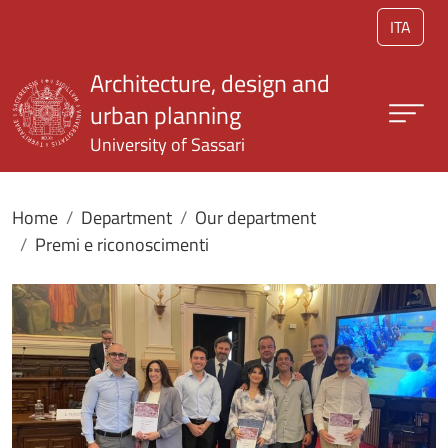
Skip to main content
ITA
Architecture, design and
urban planning
University of Sassari
Home
Department
Our department
Premi e riconoscimenti