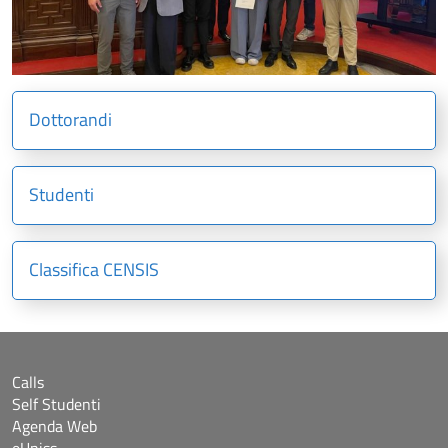
Dottorandi
Studenti
Classifica CENSIS
Calls
Self Studenti
Agenda Web
eUniss