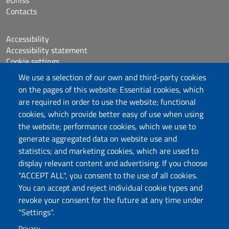
Contacts
Accessibility
Accessibility statement
Cookie settings
Sitemap
We use a selection of our own and third-party cookies
Protocollo
on the pages of this website: Essential cookies, which
are required in order to use the website; functional
Follow us
cookies, which provide better easy of use when using
the website; performance cookies, which we use to
generate aggregated data on website use and
statistics; and marketing cookies, which are used to
DADU – Dipartimento di Architettura, Design e
display relevant content and advertising. If you choose
Urbanistica
"ACCEPT ALL", you consent to the use of all cookies.
Università degli Studi di Sassari
You can accept and reject individual cookie types and
Palazzo del Pou Salit – Piazza Duomo,
revoke your consent for the future at any time under
6- 07041 Alghero
"Settings".
dip.architettura.design.urbanistica@pec.uniss.it
Privacy