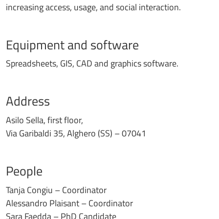
increasing access, usage, and social interaction.
Equipment and software
Spreadsheets, GIS, CAD and graphics software.
Address
Asilo Sella, first floor,
Via Garibaldi 35, Alghero (SS) – 07041
People
Tanja Congiu – Coordinator
Alessandro Plaisant – Coordinator
Sara Faedda – PhD Candidate