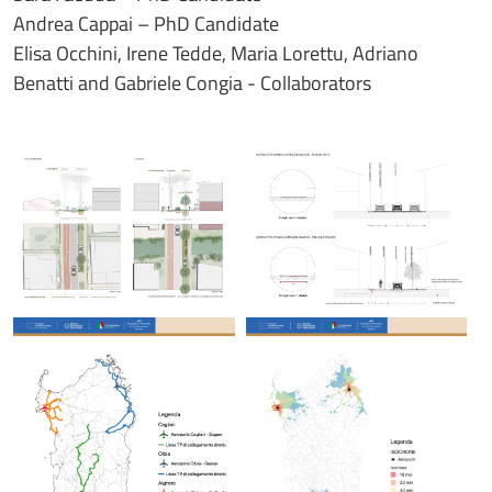
Andrea Cappai – PhD Candidate
Elisa Occhini, Irene Tedde, Maria Lorettu, Adriano
Benatti and Gabriele Congia - Collaborators