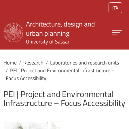
Skip to main content
ITA
Architecture, design and
urban planning
University of Sassari
Home
Research
Laboratories and research units
PEI | Project and Environmental Infrastructure –
Focus Accessibility
PEI | Project and Environmental
Infrastructure – Focus Accessibility