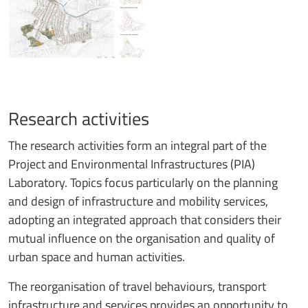
Research activities
The research activities form an integral part of the
Project and Environmental Infrastructures (PIA)
Laboratory. Topics focus particularly on the planning
and design of infrastructure and mobility services,
adopting an integrated approach that considers their
mutual influence on the organisation and quality of
urban space and human activities.
The reorganisation of travel behaviours, transport
infrastructure and services provides an opportunity to