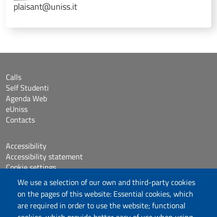
plaisant@uniss.it
Calls
Self Studenti
Agenda Web
eUniss
Contacts
Accessibility
Accessibility statement
Cookie settings
Sitemap
We use a selection of our own and third-party cookies
Protocollo
on the pages of this website: Essential cookies, which
are required in order to use the website; functional
Follow us