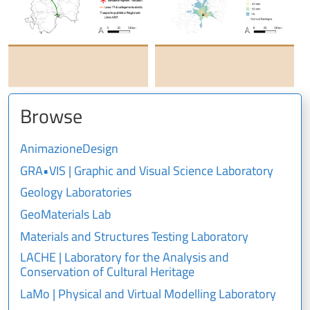
Browse
AnimazioneDesign
GRA•VIS | Graphic and Visual Science Laboratory
Geology Laboratories
GeoMaterials Lab
Materials and Structures Testing Laboratory
LACHE | Laboratory for the Analysis and
Conservation of Cultural Heritage
LaMo | Physical and Virtual Modelling Laboratory