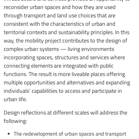
reconsider urban spaces and how they are used
through transport and land use choices that are
consistent with the characteristics of urban and
territorial contexts and sustainability principles. In this
way, the mobility project contributes to the design of
complex urban systems — living environments
incorporating spaces, structures and services where
connecting elements are integrated with public
functions. The result is more liveable places offering
multiple opportunities and alternatives and expanding
individuals' capabilities to access and participate in
urban life.
Design reflections at different scales will address the
following:
The redevelopment of urban spaces and transport