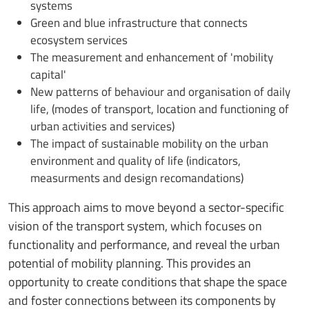
systems
Green and blue infrastructure that connects
ecosystem services
The measurement and enhancement of 'mobility
capital'
New patterns of behaviour and organisation of daily
life, (modes of transport, location and functioning of
urban activities and services)
The impact of sustainable mobility on the urban
environment and quality of life (indicators,
measurments and design recomandations)
This approach aims to move beyond a sector-specific
vision of the transport system, which focuses on
functionality and performance, and reveal the urban
potential of mobility planning. This provides an
opportunity to create conditions that shape the space
and foster connections between its components by