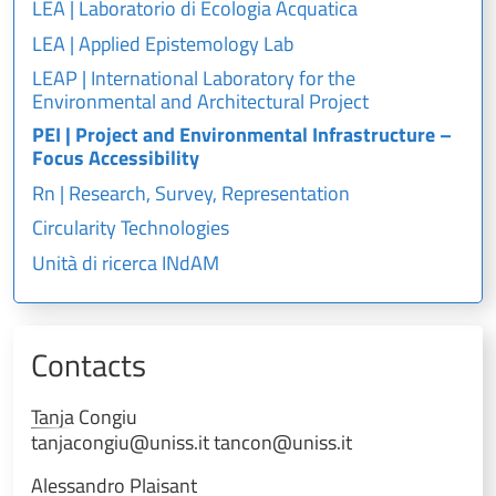
LEA | Laboratorio di Ecologia Acquatica
LEA | Applied Epistemology Lab
LEAP | International Laboratory for the
Environmental and Architectural Project
PEI | Project and Environmental Infrastructure –
Focus Accessibility
Rn | Research, Survey, Representation
Circularity Technologies
Unità di ricerca INdAM
Contacts
Tanja
Congiu
tanjacongiu@uniss.it tancon@uniss.it
Alessandro
Plaisant