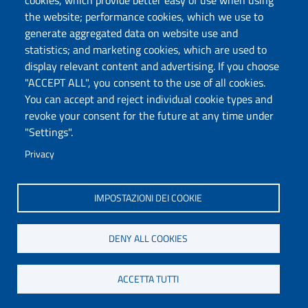
cookies, which provide better easy of use when using
the website; performance cookies, which we use to
generate aggregated data on website use and
statistics; and marketing cookies, which are used to
DADU – Dipartimento di Architettura, Design e
display relevant content and advertising. If you choose
Urbanistica
"ACCEPT ALL", you consent to the use of all cookies.
Università degli Studi di Sassari
You can accept and reject individual cookie types and
Palazzo del Pou Salit – Piazza Duomo,
revoke your consent for the future at any time under
6- 07041 Alghero
"Settings".
dip.architettura.design.urbanistica@pec.uniss.it
Privacy
aaadip@uniss.it
IMPOSTAZIONI DEI COOKIE
DENY ALL COOKIES
ACCETTA TUTTI