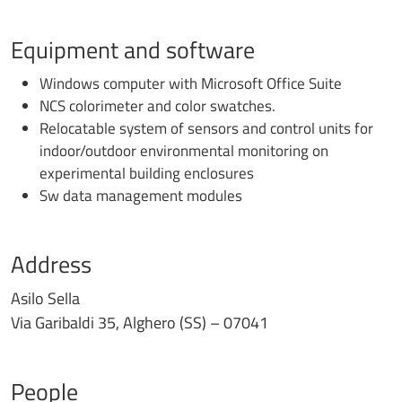
Equipment and software
Windows computer with Microsoft Office Suite
NCS colorimeter and color swatches.
Relocatable system of sensors and control units for
indoor/outdoor environmental monitoring on
experimental building enclosures
Sw data management modules
Address
Asilo Sella
Via Garibaldi 35, Alghero (SS) – 07041
People