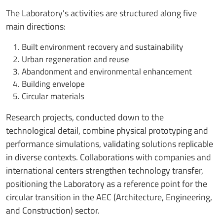
The Laboratory's activities are structured along five
main directions:
Built environment recovery and sustainability
Urban regeneration and reuse
Abandonment and environmental enhancement
Building envelope
Circular materials
Research projects, conducted down to the
technological detail, combine physical prototyping and
performance simulations, validating solutions replicable
in diverse contexts. Collaborations with companies and
international centers strengthen technology transfer,
positioning the Laboratory as a reference point for the
circular transition in the AEC (Architecture, Engineering,
and Construction) sector.