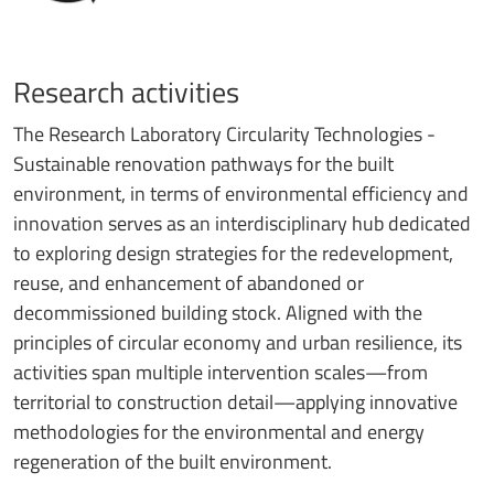
Research activities
The Research Laboratory Circularity Technologies -
Sustainable renovation pathways for the built
environment, in terms of environmental efficiency and
innovation serves as an interdisciplinary hub dedicated
to exploring design strategies for the redevelopment,
reuse, and enhancement of abandoned or
decommissioned building stock. Aligned with the
principles of circular economy and urban resilience, its
activities span multiple intervention scales—from
territorial to construction detail—applying innovative
methodologies for the environmental and energy
regeneration of the built environment.