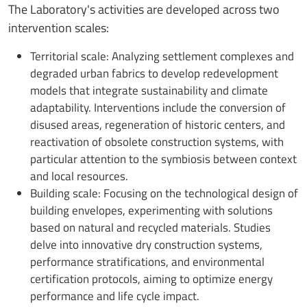
The Laboratory's activities are developed across two
intervention scales:
Territorial scale: Analyzing settlement complexes and
degraded urban fabrics to develop redevelopment
models that integrate sustainability and climate
adaptability. Interventions include the conversion of
disused areas, regeneration of historic centers, and
reactivation of obsolete construction systems, with
particular attention to the symbiosis between context
and local resources.
Building scale: Focusing on the technological design of
building envelopes, experimenting with solutions
based on natural and recycled materials. Studies
delve into innovative dry construction systems,
performance stratifications, and environmental
certification protocols, aiming to optimize energy
performance and life cycle impact.