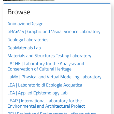
Browse
AnimazioneDesign
GRA•VIS | Graphic and Visual Science Laboratory
Geology Laboratories
GeoMaterials Lab
Materials and Structures Testing Laboratory
LACHE | Laboratory for the Analysis and
Conservation of Cultural Heritage
LaMo | Physical and Virtual Modelling Laboratory
LEA | Laboratorio di Ecologia Acquatica
LEA | Applied Epistemology Lab
LEAP | International Laboratory for the
Environmental and Architectural Project
PEI | Project and Environmental Infrastructure –