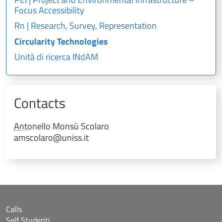
Focus Accessibility
Rn | Research, Survey, Representation
Circularity Technologies
Unità di ricerca INdAM
Contacts
Antonello
Monsù Scolaro
amscolaro@uniss.it
Calls
Self Studenti