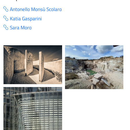
Antonello Monsù Scolaro
Katia Gasparini
Sara Moro