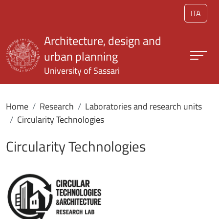
Skip to main content
ITA
Architecture, design and
urban planning
University of Sassari
Home
Research
Laboratories and research units
Circularity Technologies
Circularity Technologies