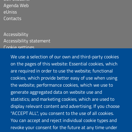
Agenda Web
eUniss
Contacts
Accessibility
Accessibility statement
Cookie settings
Sitemap
We use a selection of our own and third-party cookies
Protocollo
on the pages of this website: Essential cookies, which
are required in order to use the website; functional
Follow us
cookies, which provide better easy of use when using
the website; performance cookies, which we use to
generate aggregated data on website use and
statistics; and marketing cookies, which are used to
DADU – Dipartimento di Architettura, Design e
display relevant content and advertising. If you choose
Urbanistica
"ACCEPT ALL", you consent to the use of all cookies.
Università degli Studi di Sassari
You can accept and reject individual cookie types and
Palazzo del Pou Salit – Piazza Duomo,
revoke your consent for the future at any time under
6- 07041 Alghero