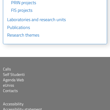
PRIN projects
FIS projects
Laboratories and research units
Publications
Research themes
Calls
Self Studenti
Agenda Web
eUniss
Contacts
Accessibility
Accessibility statement