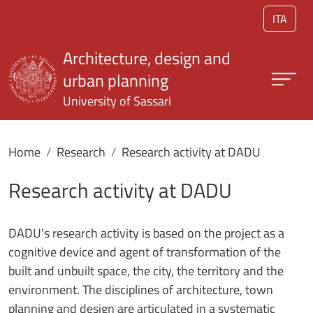
Skip to main content
ITA
Architecture, design and
urban planning
University of Sassari
Home
Research
Research activity at DADU
Research activity at DADU
DADU's research activity is based on the project as a
cognitive device and agent of transformation of the
built and unbuilt space, the city, the territory and the
environment. The disciplines of architecture, town
planning and design are articulated in a systematic