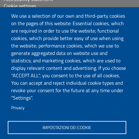
Cookie settings
Sitemap
We use a selection of our own and third-party cookies
Protocollo
on the pages of this website: Essential cookies, which
are required in order to use the website; functional
Follow us
cookies, which provide better easy of use when using
the website; performance cookies, which we use to
generate aggregated data on website use and
statistics; and marketing cookies, which are used to
DADU – Dipartimento di Architettura, Design e
display relevant content and advertising. If you choose
Urbanistica
"ACCEPT ALL", you consent to the use of all cookies.
Università degli Studi di Sassari
You can accept and reject individual cookie types and
Palazzo del Pou Salit – Piazza Duomo,
revoke your consent for the future at any time under
6- 07041 Alghero
"Settings".
dip.architettura.design.urbanistica@pec.uniss.it
Privacy
aaadip@uniss.it
IMPOSTAZIONI DEI COOKIE