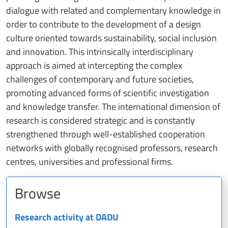
dialogue with related and complementary knowledge in
order to contribute to the development of a design
culture oriented towards sustainability, social inclusion
and innovation. This intrinsically interdisciplinary
approach is aimed at intercepting the complex
challenges of contemporary and future societies,
promoting advanced forms of scientific investigation
and knowledge transfer. The international dimension of
research is considered strategic and is constantly
strengthened through well-established cooperation
networks with globally recognised professors, research
centres, universities and professional firms.
Browse
Research activity at DADU